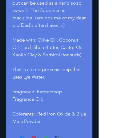
but can be used as a hand soap
as well. The fragrance is
maculine, reminds me of my dear
old Dad's aftershave. :-)
Made with: Olive Oil, Coconut
Oil, Lard, Shea Butter, Castor Oil,
Kaolin Clay & Sorbitol (for suds).
This is a cold process soap that
uses Lye Water.
Fragrance: Barbershop
Fragrance Oil.
Colorants: Red Iron Oxide & Blue
Mica Powder.