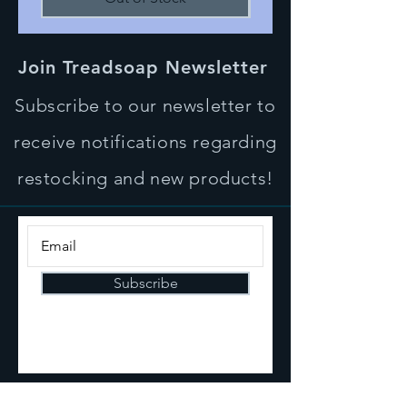
Join Treadsoap Newsletter
Subscribe to our newsletter to
receive notifications regarding
restocking and new products!
Subscribe
CONTACT