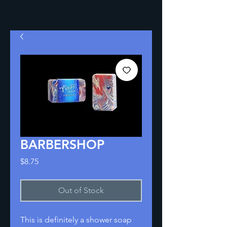
BARBERSHOP
Price
$8.75
Out of Stock
This is definitely a shower soap